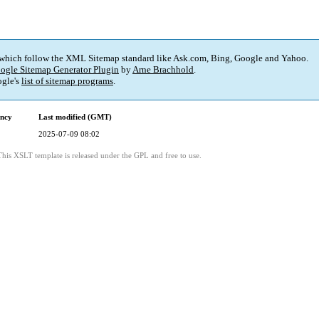
 which follow the XML Sitemap standard like Ask.com, Bing, Google and Yahoo.
ogle Sitemap Generator Plugin
by
Arne Brachhold
.
gle's
list of sitemap programs
.
ency
Last modified (GMT)
2025-07-09 08:02
This XSLT template is released under the GPL and free to use.