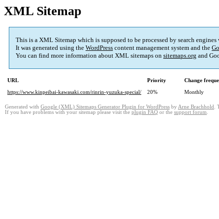
XML Sitemap
This is a XML Sitemap which is supposed to be processed by search engines
It was generated using the
WordPress
content management system and the
Go
You can find more information about XML sitemaps on
sitemaps.org
and Goo
URL
Priority
Change frequ
https://www.kinpeibai-kawasaki.com/rinrin-yuzuka-special/
20%
Monthly
Generated with
Google (XML) Sitemaps Generator Plugin for WordPress
by
Arne Brachhold
. 
If you have problems with your sitemap please visit the
plugin FAQ
or the
support forum
.